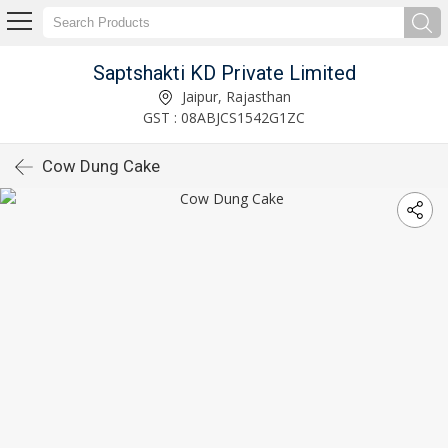
Saptshakti KD Private Limited
Jaipur, Rajasthan
GST : 08ABJCS1542G1ZC
Cow Dung Cake