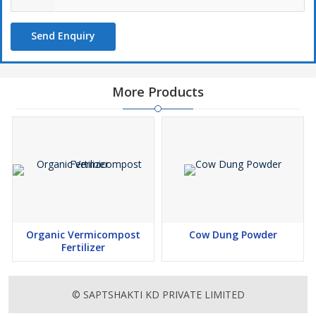
Send Enquiry
More Products
Organic Vermicompost
Cow Dung Powder
Fertilizer
© SAPTSHAKTI KD PRIVATE LIMITED