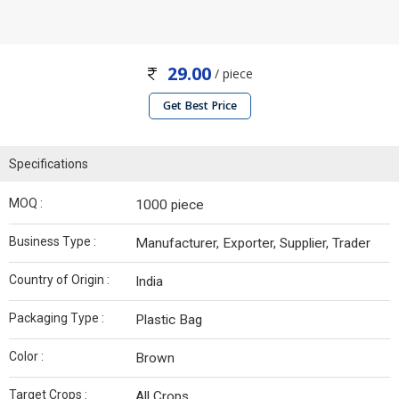
29.00
/ piece
Get Best Price
Specifications
MOQ :
1000 piece
Business Type :
Manufacturer, Exporter, Supplier, Trader
Country of Origin :
India
Packaging Type :
Plastic Bag
Color :
Brown
Target Crops :
All Crops