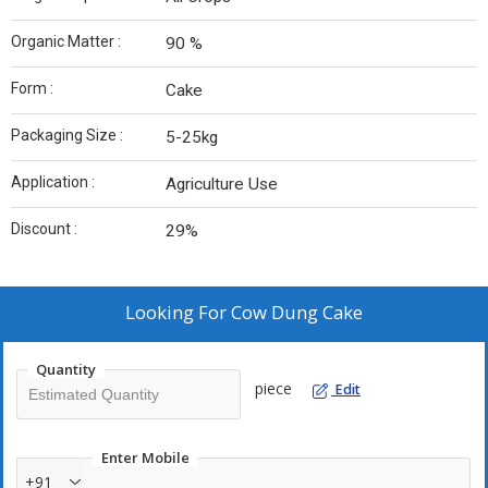
Organic Matter :
90 %
Form :
Cake
Packaging Size :
5-25kg
Application :
Agriculture Use
Discount :
29%
Looking For
Cow Dung Cake
Quantity
piece
Edit
Enter Mobile
+91